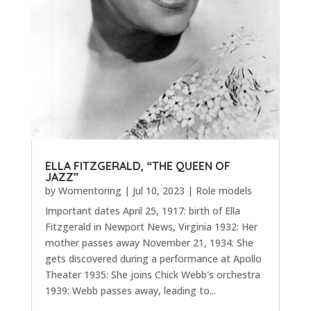
ELLA FITZGERALD, “THE QUEEN OF
JAZZ”
by
Womentoring
|
Jul 10, 2023
|
Role models
Important dates April 25, 1917: birth of Ella
Fitzgerald in Newport News, Virginia 1932: Her
mother passes away November 21, 1934: She
gets discovered during a performance at Apollo
Theater 1935: She joins Chick Webb's orchestra
1939: Webb passes away, leading to...