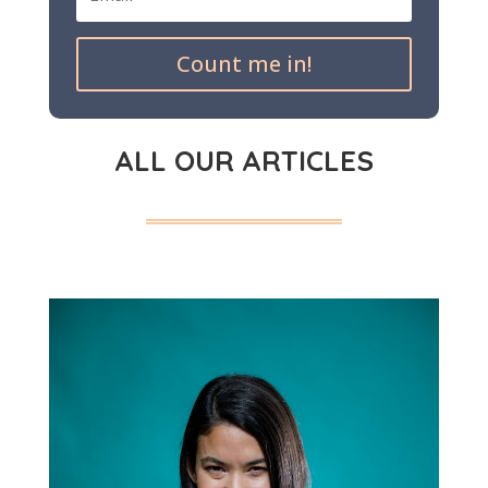
Count me in!
ALL OUR ARTICLES