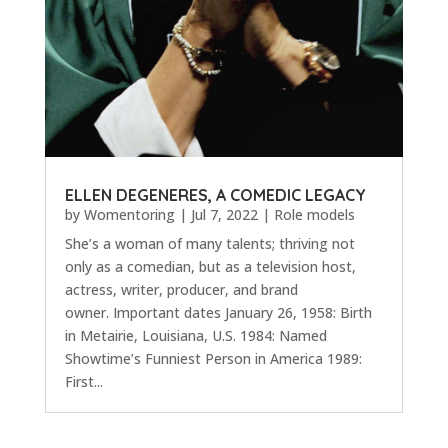
ELLEN DEGENERES, A COMEDIC LEGACY
by
Womentoring
|
Jul 7, 2022
|
Role models
She’s a woman of many talents; thriving not
only as a comedian, but as a television host,
actress, writer, producer, and brand
owner. Important dates January 26, 1958: Birth
in Metairie, Louisiana, U.S. 1984: Named
Showtime’s Funniest Person in America 1989:
First...