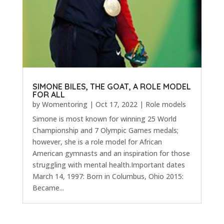
SIMONE BILES, THE GOAT, A ROLE MODEL
FOR ALL
by
Womentoring
|
Oct 17, 2022
|
Role models
Simone is most known for winning 25 World
Championship and 7 Olympic Games medals;
however, she is a role model for African
American gymnasts and an inspiration for those
struggling with mental health.Important dates
March 14, 1997: Born in Columbus, Ohio 2015:
Became...