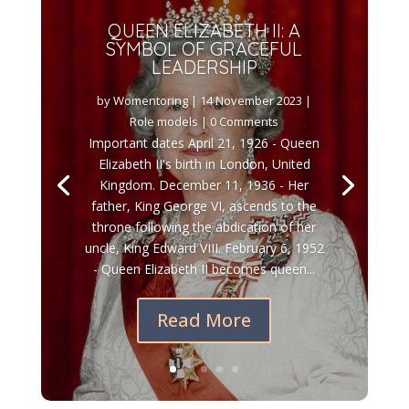
QUEEN ELIZABETH II: A
SYMBOL OF GRACEFUL
LEADERSHIP
by
Womentoring
|
14 November 2023
|
Role models
| 0 Comments
Important dates April 21, 1926 - Queen
Elizabeth II's birth in London, United
Kingdom. December 11, 1936 - Her
father, King George VI, ascends to the
throne following the abdication of her
uncle, King Edward VIII. February 6, 1952
- Queen Elizabeth II becomes queen...
Read More