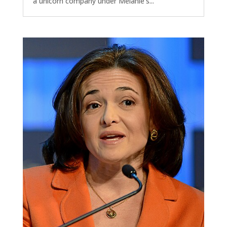
a unicorn company under Melanie's...