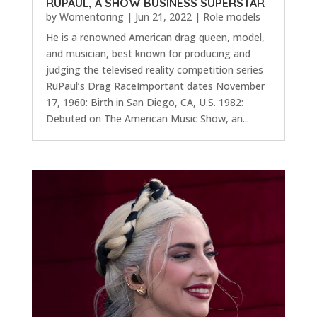
RUPAUL, A SHOW BUSINESS SUPERSTAR
by
Womentoring
|
Jun 21, 2022
|
Role models
He is a renowned American drag queen, model,
and musician, best known for producing and
judging the televised reality competition series
RuPaul’s Drag RaceImportant dates November
17, 1960: Birth in San Diego, CA, U.S. 1982:
Debuted on The American Music Show, an...