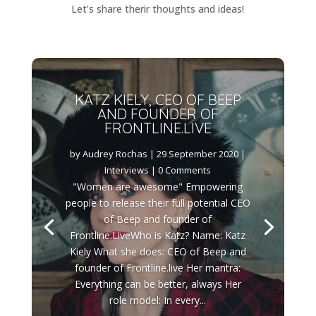
Let’s share therir thoughts and ideas!
KATZ KIELY, CEO OF BEEP
AND FOUNDER OF
FRONTLINE.LIVE
by
Audrey Rochas
|
29 September 2020
|
Interviews
| 0 Comments
"Women are awesome" Empowering
people to release their full potential CEO
of Beep and founder of
Frontline.LiveWho is Katz? Name: Katz
Kiely What she does: CEO of Beep and
founder of Frontline.live Her mantra:
Everything can be better, always Her
role model: In every...