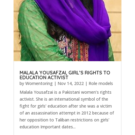
MALALA YOUSAFZAI, GIRL’S RIGHTS TO
EDUCATION ACTIVIST
by
Womentoring
|
Nov 14, 2022
|
Role models
Malala Yousafzai is a Pakistani women’s rights
activist. She is an international symbol of the
fight for girls’ education after she was a victim
of an assassination attempt in 2012 because of
her opposition to Taliban restrictions on girls’
education Important dates...