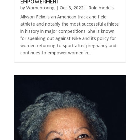
EMPOWERMENT
by
Womentoring
|
Oct 3, 2022
|
Role models
Allyson Felix is an American track and field
athlete and notably the most successful athlete
in history in major competitions. She is known
for speaking out against Nike and its policy for
women returning to sport after pregnancy and
continues to empower women in...