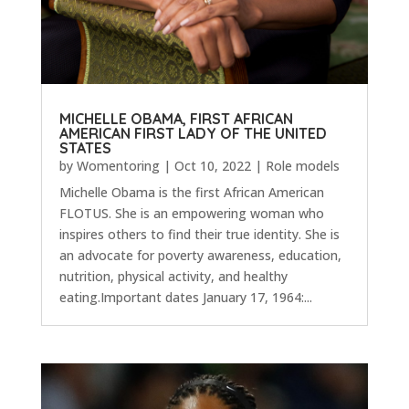
MICHELLE OBAMA, FIRST AFRICAN
AMERICAN FIRST LADY OF THE UNITED
STATES
by
Womentoring
|
Oct 10, 2022
|
Role models
Michelle Obama is the first African American
FLOTUS. She is an empowering woman who
inspires others to find their true identity. She is
an advocate for poverty awareness, education,
nutrition, physical activity, and healthy
eating.Important dates January 17, 1964:...