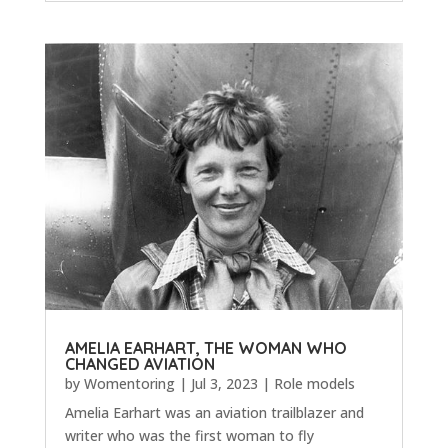
AMELIA EARHART, THE WOMAN WHO
CHANGED AVIATION
by
Womentoring
|
Jul 3, 2023
|
Role models
Amelia Earhart was an aviation trailblazer and
writer who was the first woman to fly