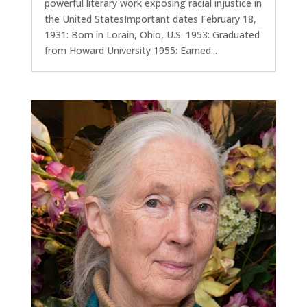
powerful literary work exposing racial injustice in
the United StatesImportant dates February 18,
1931: Born in Lorain, Ohio, U.S. 1953: Graduated
from Howard University 1955: Earned...