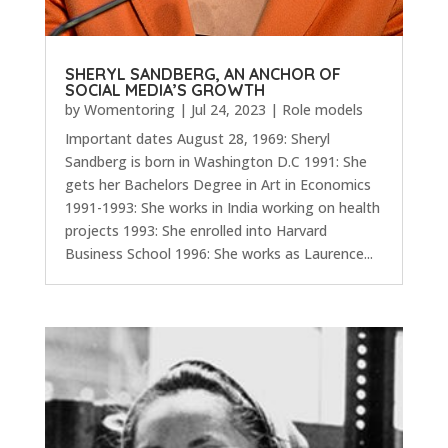
SHERYL SANDBERG, AN ANCHOR OF
SOCIAL MEDIA’S GROWTH
by
Womentoring
|
Jul 24, 2023
|
Role models
Important dates August 28, 1969: Sheryl
Sandberg is born in Washington D.C 1991: She
gets her Bachelors Degree in Art in Economics
1991-1993: She works in India working on health
projects 1993: She enrolled into Harvard
Business School 1996: She works as Laurence...