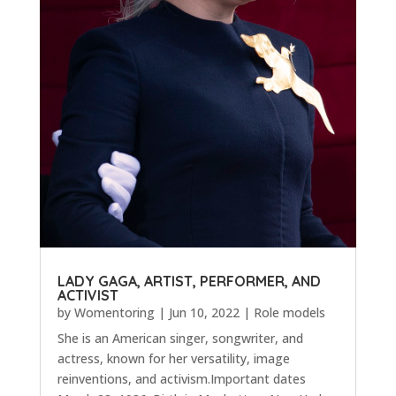
LADY GAGA, ARTIST, PERFORMER, AND
ACTIVIST
by
Womentoring
|
Jun 10, 2022
|
Role models
She is an American singer, songwriter, and
actress, known for her versatility, image
reinventions, and activism.Important dates