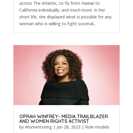
across The Atlantic, to fly from Hawaii to
California individually, and much more. In her
short life, she displayed what is possible for any
woman who is willing to fight societal...
OPRAH WINFREY- MEDIA TRAILBLAZER
AND WOMEN RIGHTS ACTIVIST
by
Womentoring
|
Jun 28, 2023
|
Role models