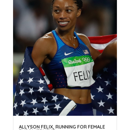
ALLYSON FELIX, RUNNING FOR FEMALE