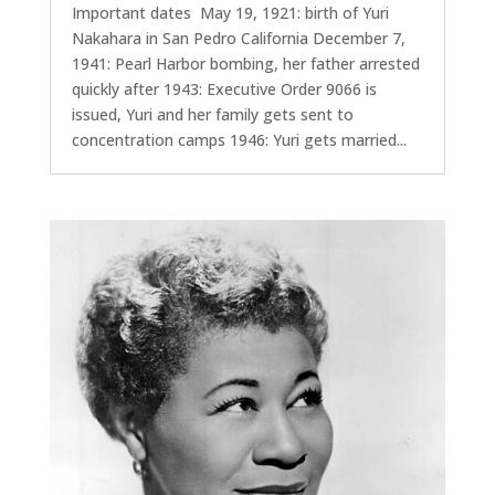
Important dates May 19, 1921: birth of Yuri
Nakahara in San Pedro California December 7,
1941: Pearl Harbor bombing, her father arrested
quickly after 1943: Executive Order 9066 is
issued, Yuri and her family gets sent to
concentration camps 1946: Yuri gets married...