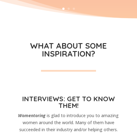
WHAT ABOUT SOME
INSPIRATION?
INTERVIEWS: GET TO KNOW
THEM!
Womentoring
is glad to introduce you to amazing
women around the world. Many of them have
succeeded in their industry and/or helping others.