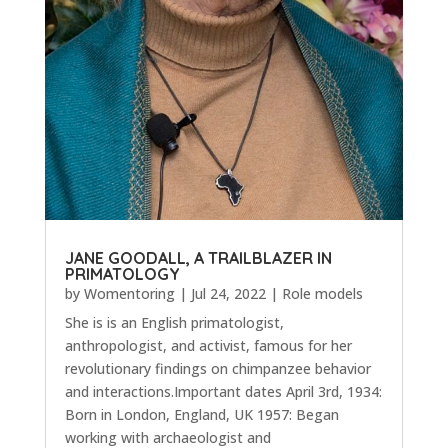
JANE GOODALL, A TRAILBLAZER IN
PRIMATOLOGY
by
Womentoring
|
Jul 24, 2022
|
Role models
She is is an English primatologist,
anthropologist, and activist, famous for her
revolutionary findings on chimpanzee behavior
and interactions.Important dates April 3rd, 1934:
Born in London, England, UK 1957: Began
working with archaeologist and