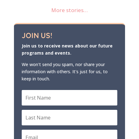
More stories…
JOIN US!
Join us to receive news about our future
programs and events.
We won't send you spam, nor share your
information with others. It's just for us, to
keep in touch.