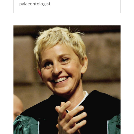
palaeontologist,...