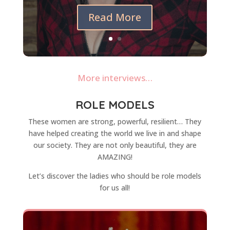
Read More
More interviews…
ROLE MODELS
These women are strong, powerful, resilient… They
have helped creating the world we live in and shape
our society. They are not only beautiful, they are
AMAZING!
Let’s discover the ladies who should be role models
for us all!