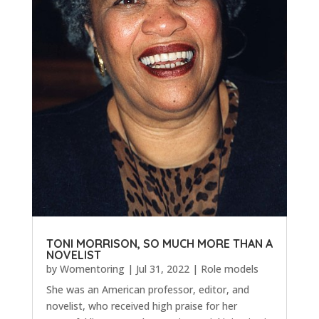
TONI MORRISON, SO MUCH MORE THAN A
NOVELIST
by
Womentoring
|
Jul 31, 2022
|
Role models
She was an American professor, editor, and
novelist, who received high praise for her