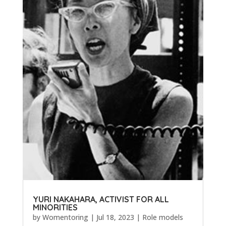
YURI NAKAHARA, ACTIVIST FOR ALL
MINORITIES
by
Womentoring
|
Jul 18, 2023
|
Role models