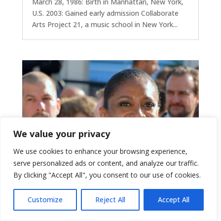
March 28, 1986: Birth in Manhattan, New York,
U.S. 2003: Gained early admission Collaborate
Arts Project 21, a music school in New York...
We value your privacy
We use cookies to enhance your browsing experience,
serve personalized ads or content, and analyze our traffic.
By clicking "Accept All", you consent to our use of cookies.
Customize
Reject All
Accept All