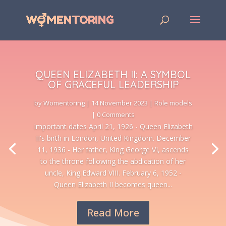
QUEEN ELIZABETH II: A SYMBOL
OF GRACEFUL LEADERSHIP
by
Womentoring
|
14 November 2023
|
Role models
| 0 Comments
Important dates April 21, 1926 - Queen Elizabeth
II's birth in London, United Kingdom. December
11, 1936 - Her father, King George VI, ascends
to the throne following the abdication of her
uncle, King Edward VIII. February 6, 1952 -
Queen Elizabeth II becomes queen...
Read More