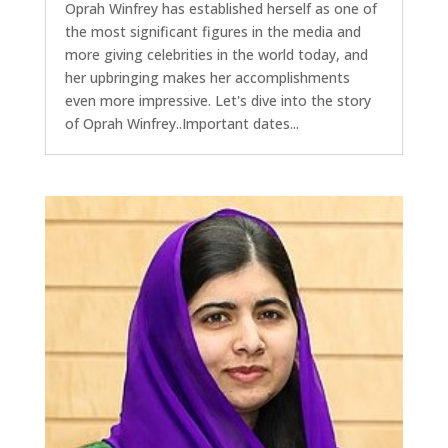
Oprah Winfrey has established herself as one of
the most significant figures in the media and
more giving celebrities in the world today, and
her upbringing makes her accomplishments
even more impressive. Let's dive into the story
of Oprah Winfrey..Important dates...