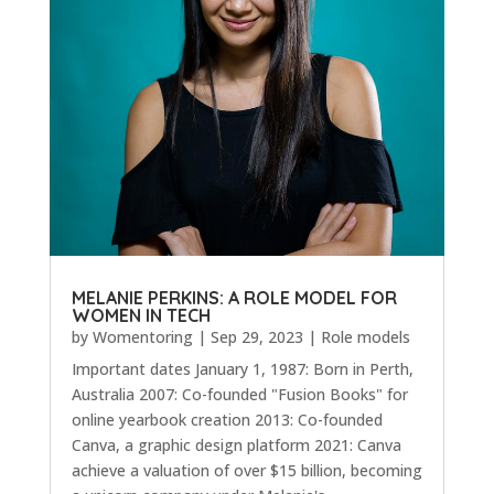
MELANIE PERKINS: A ROLE MODEL FOR
WOMEN IN TECH
by
Womentoring
|
Sep 29, 2023
|
Role models
Important dates January 1, 1987: Born in Perth,
Australia 2007: Co-founded "Fusion Books" for
online yearbook creation 2013: Co-founded
Canva, a graphic design platform 2021: Canva
achieve a valuation of over $15 billion, becoming