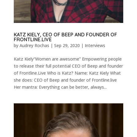
KATZ KIELY, CEO OF BEEP AND FOUNDER OF
FRONTLINE.LIVE
by
Audrey Rochas
|
Sep 29, 2020
|
Interviews
Katz Kiely“Women are awesome” Empowering people
to release their full potential CEO of Beep and founder
of Frontline.Live Who is Katz? Name: Katz Kiely What
she does: CEO of Beep and founder of Frontline.live
Her mantra: Everything can be better, always...