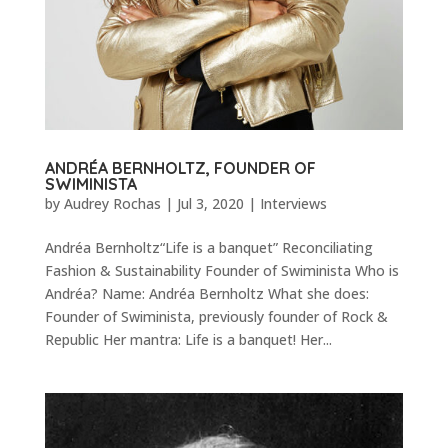
ANDRÉA BERNHOLTZ, FOUNDER OF
SWIMINISTA
by
Audrey Rochas
|
Jul 3, 2020
|
Interviews
Andréa Bernholtz“Life is a banquet” Reconciliating
Fashion & Sustainability Founder of Swiminista Who is
Andréa? Name: Andréa Bernholtz What she does:
Founder of Swiminista, previously founder of Rock &
Republic Her mantra: Life is a banquet! Her...