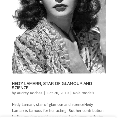
HEDY LAMARR, STAR OF GLAMOUR AND
SCIENCE
by
Audrey Rochas
|
Oct 20, 2019
|
Role models
Hedy Lamarr, star of glamour and scienceHedy
Lamarr is famous for her acting. But her contribution
to the modern world is priceless. Let’s meet with the