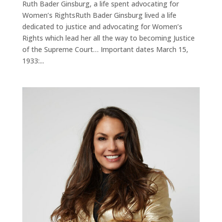
Ruth Bader Ginsburg, a life spent advocating for
Women’s RightsRuth Bader Ginsburg lived a life
dedicated to justice and advocating for Women’s
Rights which lead her all the way to becoming Justice
of the Supreme Court… Important dates March 15,
1933:...