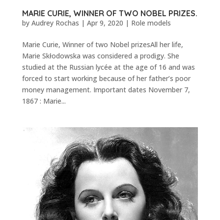
MARIE CURIE, WINNER OF TWO NOBEL PRIZES.
by
Audrey Rochas
|
Apr 9, 2020
|
Role models
Marie Curie, Winner of two Nobel prizesAll her life,
Marie Skłodowska was considered a prodigy. She
studied at the Russian lycée at the age of 16 and was
forced to start working because of her father’s poor
money management. Important dates November 7,
1867 : Marie...