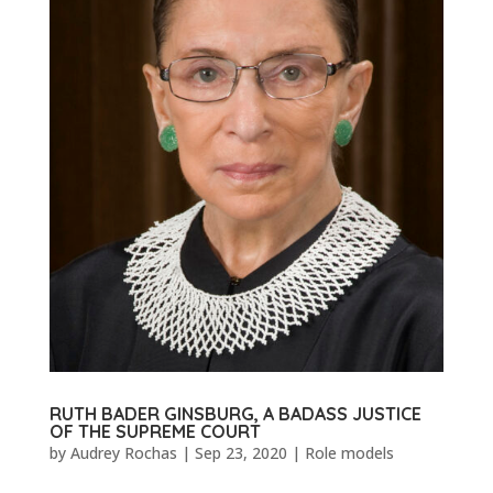
RUTH BADER GINSBURG, A BADASS JUSTICE
OF THE SUPREME COURT
by
Audrey Rochas
|
Sep 23, 2020
|
Role models