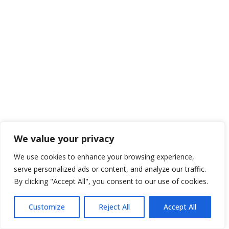
We value your privacy
We use cookies to enhance your browsing experience,
serve personalized ads or content, and analyze our traffic.
By clicking "Accept All", you consent to our use of cookies.
Customize
Reject All
Accept All