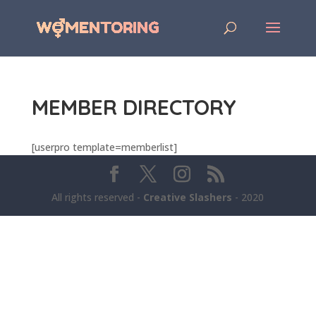
MEMBER DIRECTORY
[userpro template=memberlist]
All rights reserved -
Creative Slashers
- 2020