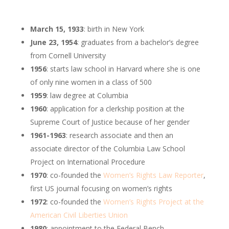
March 15, 1933
: birth in New York
June 23, 1954
: graduates from a bachelor’s degree
from Cornell University
1956
: starts law school in Harvard where she is one
of only nine women in a class of 500
1959
: law degree at Columbia
1960
: application for a clerkship position at the
Supreme Court of Justice because of her gender
1961-1963
:
research associate and then an
associate director of the Columbia Law School
Project on International Procedure
1970
: co-founded the
Women’s Rights Law Reporter
,
first US journal focusing on women’s rights
1972
: co-founded the
Women’s Rights Project at the
American Civil Liberties Union
1980
: appointment to the Federal Bench