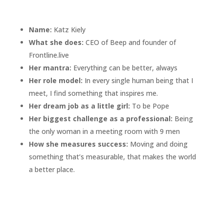
Name:
Katz Kiely
What she does:
CEO of Beep and founder of
Frontline.live
Her mantra:
Everything can be better, always
Her role model:
In every single human being that I
meet, I find something that inspires me.
Her dream job as a little girl:
To be Pope
Her biggest challenge as a professional:
Being
the only woman in a meeting room with 9 men
How she measures success:
M
oving and doing
something that’s measurable, that makes the world
a better place.