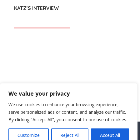
KATZ’S INTERVIEW
SUBMIT A COMMENT
We value your privacy
You must be
logged in
to post a comment.
We use cookies to enhance your browsing experience,
serve personalized ads or content, and analyze our traffic.
By clicking "Accept All", you consent to our use of cookies.
Customize
Reject All
Accept All