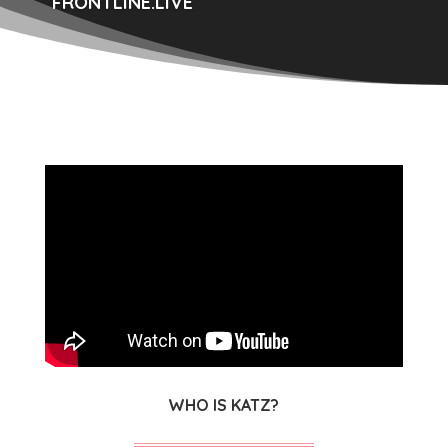
FRONTLINE.LIVE
WHO IS KATZ?