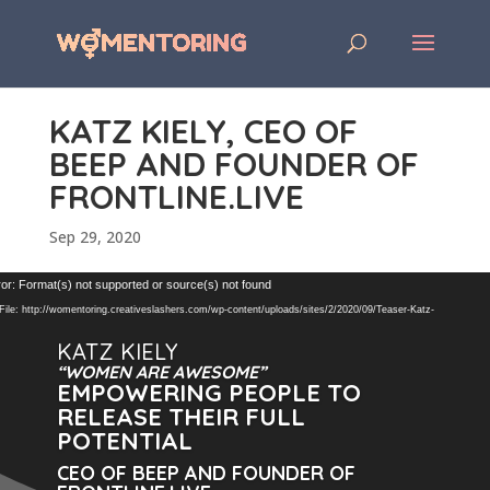
KATZ KIELY, CEO OF
BEEP AND FOUNDER OF
FRONTLINE.LIVE
Sep 29, 2020
Video
or: Format(s) not supported or source(s) not found
Player
ile: http://womentoring.creativeslashers.com/wp-content/uploads/sites/2/2020/09/Teaser-Katz-
KATZ KIELY
“WOMEN ARE AWESOME”
EMPOWERING PEOPLE TO
RELEASE THEIR FULL
POTENTIAL
CEO OF BEEP AND FOUNDER OF