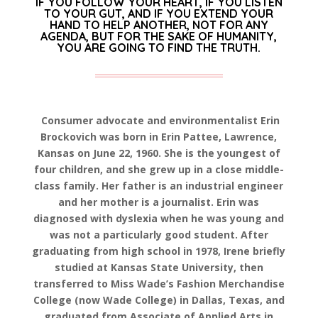
IF YOU FOLLOW YOUR HEART, IF YOU LISTEN
TO YOUR GUT, AND IF YOU EXTEND YOUR
HAND TO HELP ANOTHER, NOT FOR ANY
AGENDA, BUT FOR THE SAKE OF HUMANITY,
YOU ARE GOING TO FIND THE TRUTH.
Consumer advocate and environmentalist Erin
Brockovich was born in Erin Pattee, Lawrence,
Kansas on June 22, 1960. She is the youngest of
four children, and she grew up in a close middle-
class family. Her father is an industrial engineer
and her mother is a journalist. Erin was
diagnosed with dyslexia when he was young and
was not a particularly good student. After
graduating from high school in 1978, Irene briefly
studied at Kansas State University, then
transferred to Miss Wade’s Fashion Merchandise
College (now Wade College) in Dallas, Texas, and
graduated from Associate of Applied Arts in