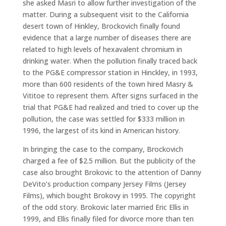
she asked Masri to allow further investigation of the
matter. During a subsequent visit to the California
desert town of Hinkley, Brockovich finally found
evidence that a large number of diseases there are
related to high levels of hexavalent chromium in
drinking water. When the pollution finally traced back
to the PG&E compressor station in Hinckley, in 1993,
more than 600 residents of the town hired Masry &
Vititoe to represent them. After signs surfaced in the
trial that PG&E had realized and tried to cover up the
pollution, the case was settled for $333 million in
1996, the largest of its kind in American history.
In bringing the case to the company, Brockovich
charged a fee of $2.5 million. But the publicity of the
case also brought Brokovic to the attention of Danny
DeVito’s production company Jersey Films (Jersey
Films), which bought Brokovy in 1995. The copyright
of the odd story. Brokovic later married Eric Ellis in
1999, and Ellis finally filed for divorce more than ten