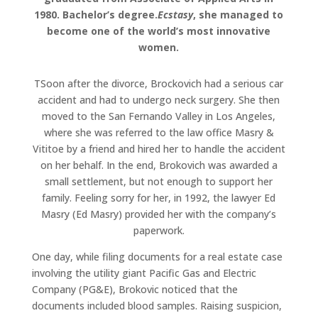
1980. Bachelor’s degree.
Ecstasy
, she managed to
become one of the world’s most innovative
women.
TSoon after the divorce, Brockovich had a serious car
accident and had to undergo neck surgery. She then
moved to the San Fernando Valley in Los Angeles,
where she was referred to the law office Masry &
Vititoe by a friend and hired her to handle the accident
on her behalf. In the end, Brokovich was awarded a
small settlement, but not enough to support her
family. Feeling sorry for her, in 1992, the lawyer Ed
Masry (Ed Masry) provided her with the company’s
paperwork.
One day, while filing documents for a real estate case
involving the utility giant Pacific Gas and Electric
Company (PG&E), Brokovic noticed that the
documents included blood samples. Raising suspicion,