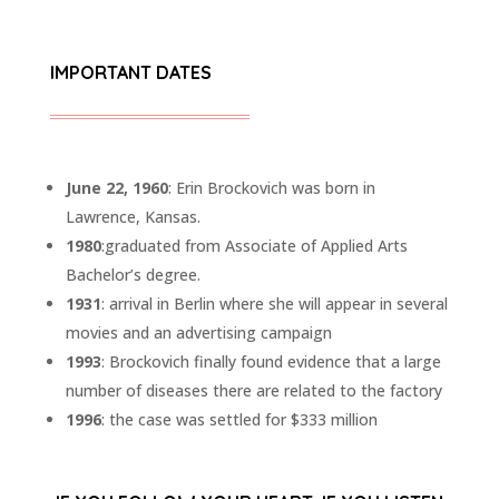
IMPORTANT DATES
June 22, 1960
: Erin Brockovich was born in
Lawrence, Kansas.
1980
:graduated from Associate of Applied Arts
Bachelor’s degree.
1931
: arrival in Berlin where she will appear in several
movies and an advertising campaign
1993
: Brockovich finally found evidence that a large
number of diseases there are related to the factory
1996
: the case was settled for $333 million