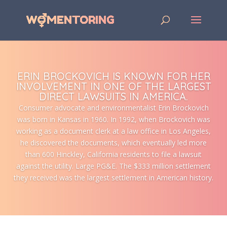
ERIN BROCKOVICH IS KNOWN FOR HER
INVOLVEMENT IN ONE OF THE LARGEST
DIRECT LAWSUITS IN AMERICA.
Consumer advocate and environmentalist Erin Brockovich
was born in Kansas in 1960. In 1992, when Brockovich was
working as a document clerk at a law office in Los Angeles,
he discovered the documents, which eventually led more
than 600 Hinckley, California residents to file a lawsuit
against the utility. Large PG&E. The $333 million settlement
they received was the largest settlement in American history.