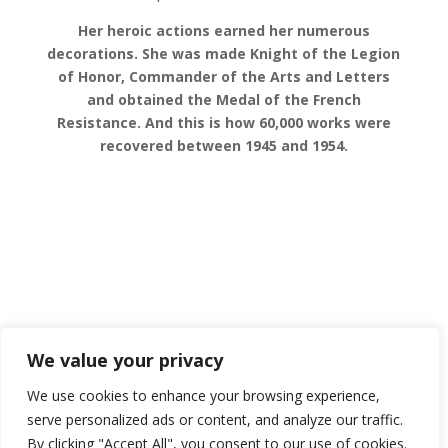
Her heroic actions earned her numerous
decorations. She was made Knight of the Legion
of Honor, Commander of the Arts and Letters
and obtained the Medal of the French
Resistance.
And this is how 60,000 works were
recovered between 1945 and 1954.
SUBMIT A COMMENT
We value your privacy
You must be
logged in
to post a comment.
We use cookies to enhance your browsing experience,
serve personalized ads or content, and analyze our traffic.
By clicking "Accept All", you consent to our use of cookies.