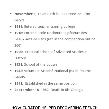
November 1, 1898:
Birth in St-Etienne-de-Saint-
Geoirs
1914:
Entered teacher training college
1918:
Entered École Nationale Supérieure des
Beaux-Arts de Paris (6th in the competition out of
300)
1920:
Practical School of Advanced Studies in
History
1931:
School of the Louvre
1932:
Volunteer Attaché National Jeu de Paume
Gallery
1941:
Established in the same position
September 18, 1980:
Death in Ris-Orangis
HOW CURATOR HELPED RECOVERING FRENCH