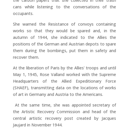
the carbon papers that she collected in their trash
cans while listening to the conversations of the
occupants.
She warned the Resistance of convoys containing
works so that they would be spared and, in the
autumn of 1944, she indicated to the Allies the
positions of the German and Austrian depots to spare
them during the bombings, put them in safety and
recover them.
At the liberation of Paris by the Allies’ troops and until
May 1, 1945, Rose Valland worked with the Supreme
Headquarters of the Allied Expeditionary Force
(SHAEF), transmitting data on the locations of works
of art in Germany and Austria to the Americans.
At the same time, she was appointed secretary of
the Artistic Recovery Commission and head of the
central artistic recovery post created by Jacques
Jaujard in November 1944.