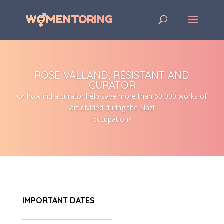
ROSE VALLAND, RÉSISTANT AND
CURATOR
Or how did a curator help save more than 60,000 works of
art divided during the Nazi
occupation?
IMPORTANT DATES