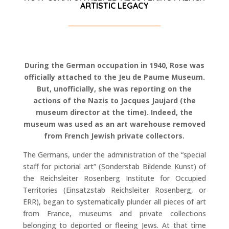
ARTISTIC LEGACY
During the German occupation in 1940, Rose was
officially attached to the Jeu de Paume Museum.
But, unofficially, she was reporting on the
actions of the Nazis to Jacques Jaujard (the
museum director at the time). Indeed, the
museum was used as an art warehouse removed
from French Jewish private collectors.
The Germans, under the administration of the “special
staff for pictorial art” (Sonderstab Bildende Kunst) of
the Reichsleiter Rosenberg Institute for Occupied
Territories (Einsatzstab Reichsleiter Rosenberg, or
ERR), began to systematically plunder all pieces of art
from France, museums and private collections
belonging to deported or fleeing Jews. At that time