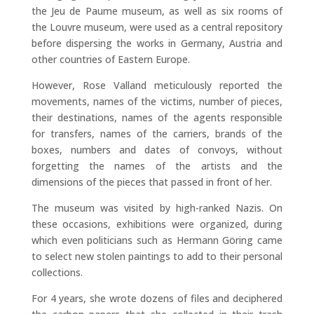
the Jeu de Paume museum, as well as six rooms of
the Louvre museum, were used as a central repository
before dispersing the works in Germany, Austria and
other countries of Eastern Europe.
However, Rose Valland meticulously reported the
movements, names of the victims, number of pieces,
their destinations, names of the agents responsible
for transfers, names of the carriers, brands of the
boxes, numbers and dates of convoys, without
forgetting the names of the artists and the
dimensions of the pieces that passed in front of her.
The museum was visited by high-ranked Nazis. On
these occasions, exhibitions were organized, during
which even politicians such as Hermann Göring came
to select new stolen paintings to add to their personal
collections.
For 4 years, she wrote dozens of files and deciphered