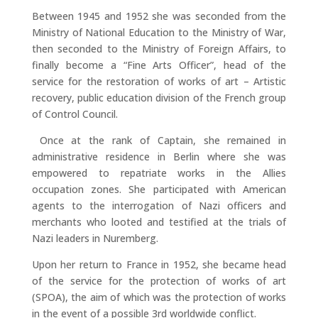
Between 1945 and 1952 she was seconded from the
Ministry of National Education to the Ministry of War,
then seconded to the Ministry of Foreign Affairs, to
finally become a “Fine Arts Officer”, head of the
service for the restoration of works of art – Artistic
recovery, public education division of the French group
of Control Council.
Once at the rank of Captain, she remained in
administrative residence in Berlin where she was
empowered to repatriate works in the Allies
occupation zones. She participated with American
agents to the interrogation of Nazi officers and
merchants who looted and testified at the trials of
Nazi leaders in Nuremberg.
Upon her return to France in 1952, she became head
of the service for the protection of works of art
(SPOA), the aim of which was the protection of works
in the event of a possible 3rd worldwide conflict.