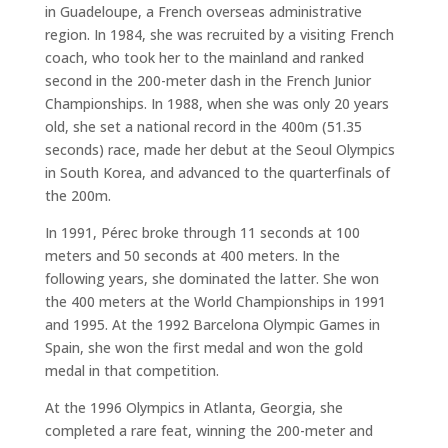
in Guadeloupe, a French overseas administrative
region. In 1984, she was recruited by a visiting French
coach, who took her to the mainland and ranked
second in the 200-meter dash in the French Junior
Championships. In 1988, when she was only 20 years
old, she set a national record in the 400m (51.35
seconds) race, made her debut at the Seoul Olympics
in South Korea, and advanced to the quarterfinals of
the 200m.
In 1991, Pérec broke through 11 seconds at 100
meters and 50 seconds at 400 meters. In the
following years, she dominated the latter. She won
the 400 meters at the World Championships in 1991
and 1995. At the 1992 Barcelona Olympic Games in
Spain, she won the first medal and won the gold
medal in that competition.
At the 1996 Olympics in Atlanta, Georgia, she
completed a rare feat, winning the 200-meter and