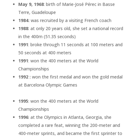
May 9, 1968
: birth of Marie-José Pérec in Basse
Terre, Guadeloupe
1984:
was recruited by a visiting French coach
1988
: at only 20 years old, she set a national record
in the 400m (51.35 seconds)
1991
: broke through 11 seconds at 100 meters and
50 seconds at 400 meters
1991
: won the 400 meters at the World
Championships
1992 :
won the first medal and won the gold medal
at Barcelona Olympic Games
1995
: won the 400 meters at the World
Championships
1996
: at the Olympics in Atlanta, Georgia, she
completed a rare feat, winning the 200-meter and
400-meter sprints, and became the first sprinter to