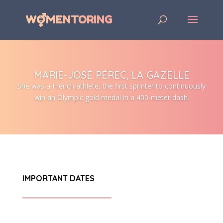
MARIE-JOSÉ PÉREC, LA GAZELLE
She was a French athlete, the first sprinter to continuously
win an Olympic gold medal in a 400-meter dash.
IMPORTANT DATES