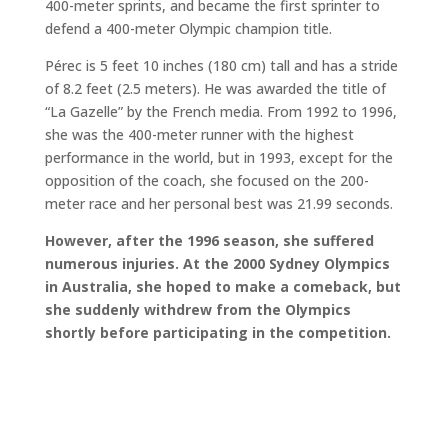
400-meter sprints, and became the first sprinter to
defend a 400-meter Olympic champion title.
Pérec is 5 feet 10 inches (180 cm) tall and has a stride
of 8.2 feet (2.5 meters). He was awarded the title of
“La Gazelle” by the French media. From 1992 to 1996,
she was the 400-meter runner with the highest
performance in the world, but in 1993, except for the
opposition of the coach, she focused on the 200-
meter race and her personal best was 21.99 seconds.
However, after the 1996 season, she suffered
numerous injuries. At the 2000 Sydney Olympics
in Australia, she hoped to make a comeback, but
she suddenly withdrew from the Olympics
shortly before participating in the competition.