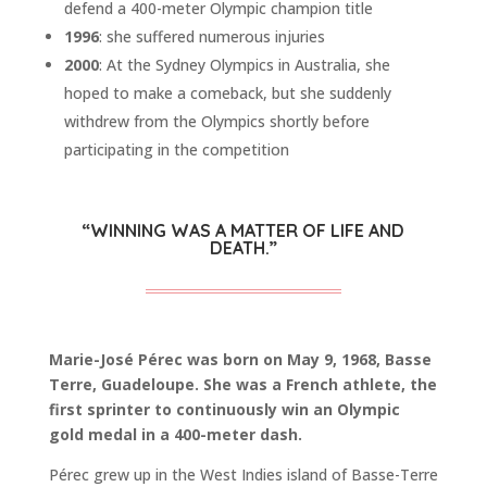
defend a 400-meter Olympic champion title
1996
: she suffered numerous injuries
2000
: At the Sydney Olympics in Australia, she
hoped to make a comeback, but she suddenly
withdrew from the Olympics shortly before
participating in the competition
“WINNING WAS A MATTER OF LIFE AND
DEATH.”
Marie-José Pérec was born on May 9, 1968, Basse
Terre, Guadeloupe. She was a French athlete, the
first sprinter to continuously win an Olympic
gold medal in a 400-meter dash.
Pérec grew up in the West Indies island of Basse-Terre