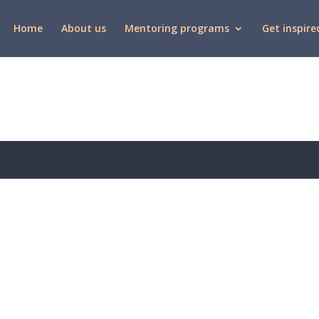
Home
About us
Mentoring programs
Get inspire